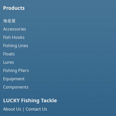
Products
海老屋
Accessories
Fish Hooks
Fishing Lines
Floats
Lures
Fishing Pliers
Equipment
Components
LUCKY Fishing
Tackle
About Us
|
Contact Us