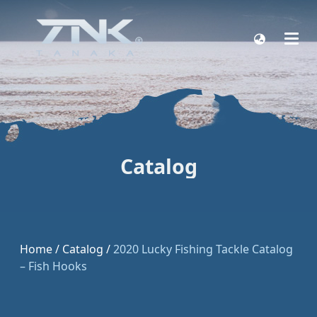
Catalog
Home
/
Catalog
/
2020 Lucky Fishing Tackle Catalog
– Fish Hooks