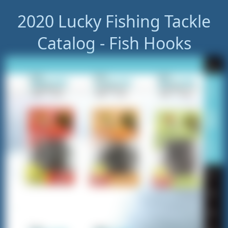
2020 Lucky Fishing Tackle
Catalog - Fish Hooks