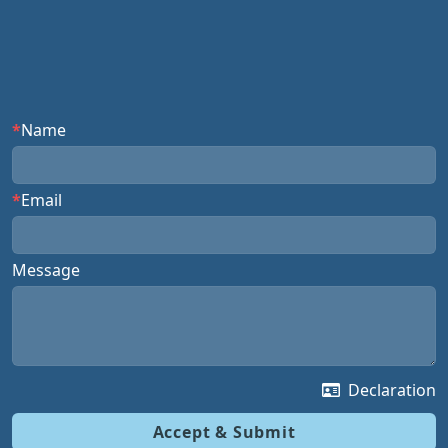
Name
Email
Message
Declaration
Accept & Submit