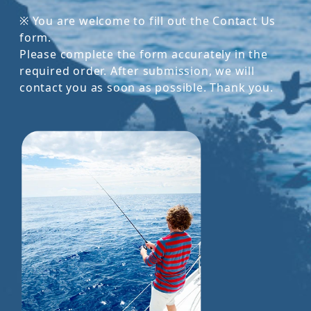
※ You are welcome to fill out the Contact Us
form.
Please complete the form accurately in the
required order. After submission, we will
contact you as soon as possible. Thank you.