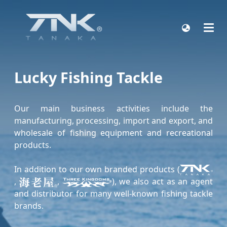
Lucky Fishing Tackle
Our main business activities include the
manufacturing, processing, import and export, and
wholesale of fishing equipment and recreational
products.
In addition to our own branded products (
,
,
), we also act as an agent
and distributor for many well-known fishing tackle
brands.